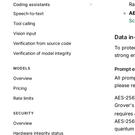
Ra
Coding assistants
AE
Speech-to-text
Sc
Tool calling
Vision input
Data in
Verification from source code
To prote
Verification of model integrity
strong e
MODELS
Prompt e
All prom
Overview
please re
Pricing
AES-256 
Rate limits
Grover's 
requires
SECURITY
AES-256 
Overview
quantum 
Hardware integrity status