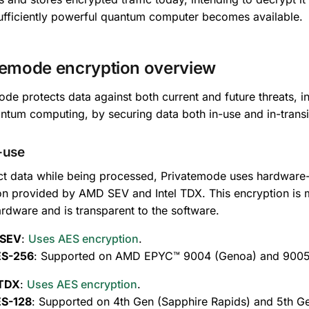
ufficiently powerful quantum computer becomes available.
temode encryption overview
de protects data against both current and future threats, i
ntum computing, by securing data both in-use and in-transi
-use
ct data while being processed, Privatemode uses hardwa
on provided by AMD SEV and Intel TDX. This encryption is 
ardware and is transparent to the software.
SEV
:
Uses AES encryption
.
S-256
: Supported on AMD EPYC™ 9004 (Genoa) and 9005 (
 TDX
:
Uses AES encryption
.
S-128
: Supported on 4th Gen (Sapphire Rapids) and 5th G