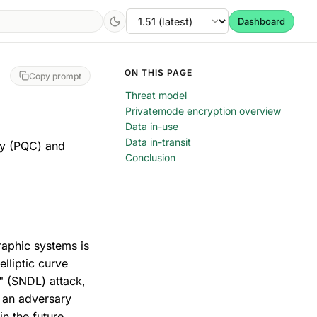
Dashboard
ON THIS PAGE
Copy prompt
Threat model
Privatemode encryption overview
Data in-use
Data in-transit
hy (PQC) and
Conclusion
aphic systems is
elliptic curve
r" (SNDL) attack,
, an adversary
in the future