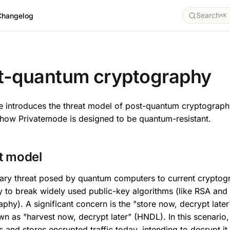
Search
Changelog
⌘K
Y
t-quantum cryptography
e introduces the threat model of post-quantum cryptograp
 how Privatemode is designed to be quantum-resistant.
t model
ary threat posed by quantum computers to current cryptogr
ty to break widely used public-key algorithms (like RSA and 
phy). A significant concern is the "store now, decrypt late
wn as "harvest now, decrypt later" (HNDL). In this scenario
s and stores encrypted traffic today, intending to decrypt it 