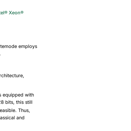
ntel® Xeon®
ivatemode employs
.
rchitecture,
s equipped with
bits, this still
easible. Thus,
assical and