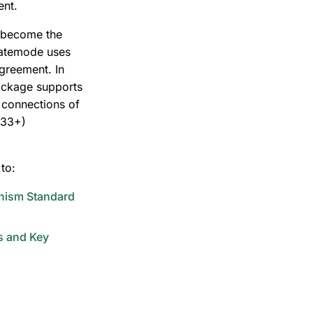
ent.
 become the
ivatemode uses
agreement. In
ckage supports
S connections of
.33+)
to:
nism Standard
s and Key