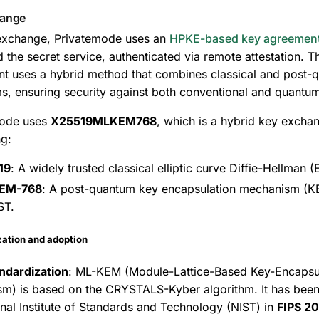
hange
exchange, Privatemode uses an
HPKE-based key agreemen
d the secret service, authenticated via remote attestation. T
t uses a hybrid method that combines classical and post-
ms, ensuring security against both conventional and quantum
mode uses
X25519MLKEM768
, which is a hybrid key exch
g:
19
: A widely trusted classical elliptic curve Diffie-Hellman
EM-768
: A post-quantum key encapsulation mechanism (K
ST.
zation and adoption
ndardization
: ML-KEM (Module-Lattice-Based Key-Encapsu
m) is based on the CRYSTALS-Kyber algorithm. It has been
onal Institute of Standards and Technology (NIST) in
FIPS 2