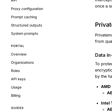
API
once a s
Proxy configuration
Prompt caching
Priva
Structured outputs
System prompts
Privatemo
from qua
PORTAL
Overview
Data in
Organizations
To prote
encrypti
Roles
by the h
API keys
AMD 
Usage
AE
Billing
Intel
GUIDES
AE