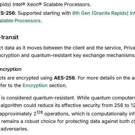
pids) Intel® Xeon® Scalable Processors.
S-256
: Supported starting with
6th Gen (Granite Rapids) I
alable Processors
.
-transit
ct data as it moves between the client and the service, Pr
ncryption and quantum-resistant key exchange mechanisms
ncryption
pts are encrypted using
AES-256
. For more details on the a
fer to the
Encryption
section.
is considered quantum-resistant. While quantum computer
algorithm could reduce its effective security from 256 to 128 
128
 approximately 2
operations, which is computationally inf
remains a robust choice for protecting data against both cl
adversaries.