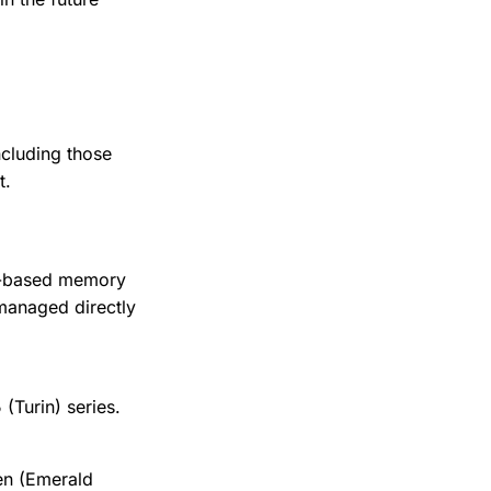
ncluding those
t.
re-based memory
managed directly
Turin) series.
en (Emerald