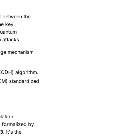
t
between the
he key
quantum
 attacks.
ange mechanism
 (ECDH) algorithm.
EM) standardized
lation
 formalized by
03
. It's the