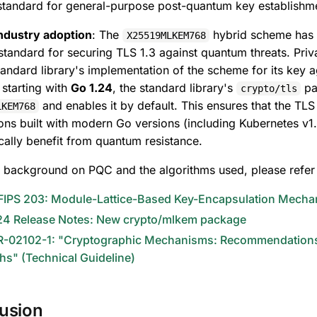
standard for general-purpose post-quantum key establishm
ndustry adoption
: The
hybrid scheme has
X25519MLKEM768
 standard for securing TLS 1.3 against quantum threats. Pr
tandard library's implementation of the scheme for its key 
 starting with
Go 1.24
, the standard library's
pa
crypto/tls
and enables it by default. This ensures that the TL
LKEM768
ions built with modern Go versions (including Kubernetes v1
cally benefit from quantum resistance.
 background on PQC and the algorithms used, please refer 
FIPS 203: Module-Lattice-Based Key-Encapsulation Mecha
24 Release Notes: New crypto/mlkem package
R-02102-1: "Cryptographic Mechanisms: Recommendation
hs" (Technical Guideline)
usion