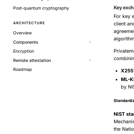
Key exc
Post-quantum cryptography
For key 
ARCHITECTURE
client an
agreemen
Overview
algorith
Components
Private
Encryption
combinin
Remote attestation
Roadmap
X255
ML-K
by NI
Standardi
NIST sta
Mechanis
the Nati