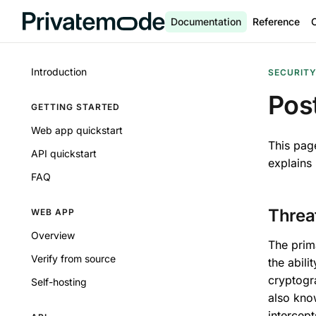
Documentation
Reference
Introduction
SECURIT
Pos
GETTING STARTED
Web app quickstart
This pag
API quickstart
explains
FAQ
Threa
WEB APP
Overview
The prim
Verify from source
the abili
cryptogra
Self-hosting
also kno
intercept