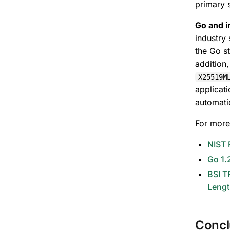
primary 
Go and i
industry
the Go s
addition,
X25519M
applicat
automati
For more
NIST 
Go 1.
BSI T
Lengt
Concl