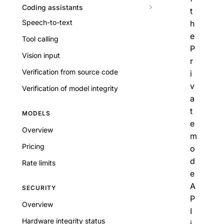
Coding assistants
t
Speech-to-text
h
e
Tool calling
P
Vision input
r
Verification from source code
i
v
Verification of model integrity
a
t
MODELS
e
Overview
m
Pricing
o
d
Rate limits
e
A
SECURITY
P
Overview
I
Hardware integrity status
i