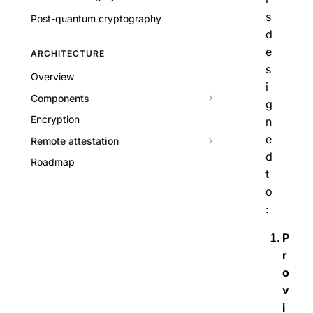
s
Post-quantum cryptography
d
e
ARCHITECTURE
s
Overview
i
Components
g
Encryption
n
e
Remote attestation
d
Roadmap
t
o
:
P
r
o
v
i