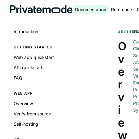
Documentation
Reference
Introduction
ARCHITE
ON
Co
O
GETTING STARTED
Cli
v
Se
Web app quickstart
Arc
API quickstart
e
Se
Ver
FAQ
r
En
Pr
v
WEB APP
Pr
Pr
Overview
i
Sy
Verify from source
e
Self-hosting
w