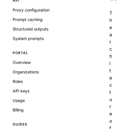
API
Proxy configuration
T
Prompt caching
h
e
Structured outputs
a
System prompts
r
c
PORTAL
h
Overview
i
t
Organizations
e
Roles
c
API keys
t
u
Usage
r
Billing
e
o
GUIDES
f