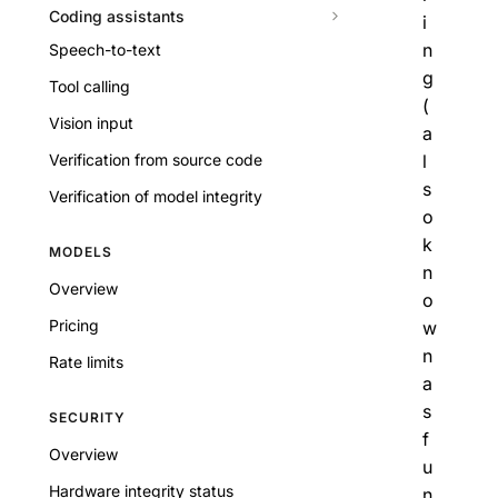
Coding assistants
i
n
Speech-to-text
g
Tool calling
(
Vision input
a
Verification from source code
l
s
Verification of model integrity
o
k
MODELS
n
Overview
o
Pricing
w
n
Rate limits
a
s
SECURITY
f
Overview
u
Hardware integrity status
n