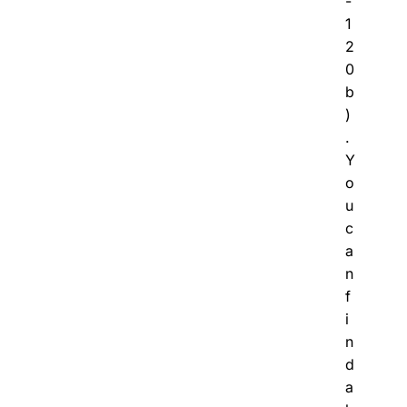
-
1
2
0
b
)
.
Y
o
u
c
a
n
f
i
n
d
a