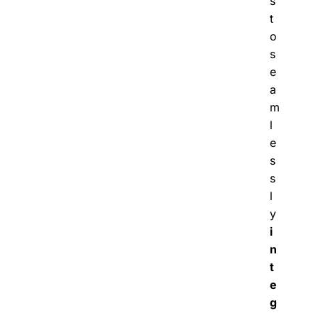
s
t
o
s
e
a
m
l
e
s
s
l
y
i
n
t
e
g